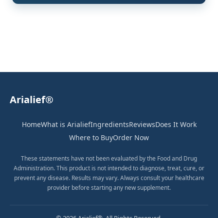
Arialief®
Home
What is Arialief
Ingredients
Reviews
Does It Work
Where to Buy
Order Now
These statements have not been evaluated by the Food and Drug
Administration. This product is not intended to diagnose, treat, cure, or
prevent any disease. Results may vary. Always consult your healthcare
provider before starting any new supplement.