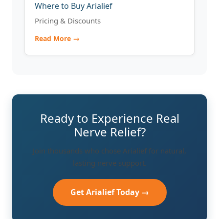
Where to Buy Arialief
Pricing & Discounts
Read More →
Ready to Experience Real
Nerve Relief?
Join thousands who chose Arialief for natural,
lasting nerve support.
Get Arialief Today →