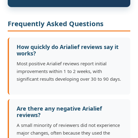
Frequently Asked Questions
How quickly do Arialief reviews say it
works?
Most positive Arialief reviews report initial
improvements within 1 to 2 weeks, with
significant results developing over 30 to 90 days.
Are there any negative Arialief
reviews?
A small minority of reviewers did not experience
major changes, often because they used the