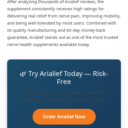
After analyzing thousands of Arialief reviews, the
supplement consistently receives high ratings for
delivering real relief from nerve pain, improving mobility,
and being well-tolerated by most users. Combined with
its quality manufacturing and 60-day money-back
guarantee, Arialief stands out as one of the most trusted
nerve health supplements available today.
🌿 Try Arialief Today — Risk-
Free
Get the natural nerve support trusted by
thousands. 60-day money-back guarantee.
Order Arialief Now