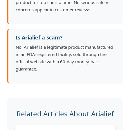
product for too short a time. No serious safety
concerns appear in customer reviews.
Is Arialief a scam?
No. Arialief is a legitimate product manufactured
in an FDA-registered facility, sold through the
official website with a 60-day money-back
guarantee.
Related Articles About Arialief