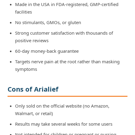
Made in the USA in FDA-registered, GMP-certified
facilities
No stimulants, GMOs, or gluten
Strong customer satisfaction with thousands of
positive reviews
60-day money-back guarantee
Targets nerve pain at the root rather than masking
symptoms
Cons of Arialief
Only sold on the official website (no Amazon,
Walmart, or retail)
Results may take several weeks for some users
Not intended for children or pregnant or nursing