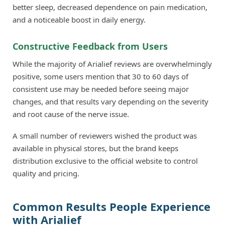
better sleep, decreased dependence on pain medication,
and a noticeable boost in daily energy.
Constructive Feedback from Users
While the majority of Arialief reviews are overwhelmingly
positive, some users mention that 30 to 60 days of
consistent use may be needed before seeing major
changes, and that results vary depending on the severity
and root cause of the nerve issue.
A small number of reviewers wished the product was
available in physical stores, but the brand keeps
distribution exclusive to the official website to control
quality and pricing.
Common Results People Experience
with Arialief