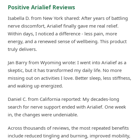
Positive Arialief Reviews
Isabella D. from New York shared: After years of battling
nerve discomfort, Arialief finally gave me real relief.
Within days, I noticed a difference - less pain, more
energy, and a renewed sense of wellbeing. This product
truly delivers.
Jan Barry from Wyoming wrote: I went into Arialief as a
skeptic, but it has transformed my daily life. No more
missing out on activities I love. Better sleep, less stiffness,
and waking up energized.
Daniel C. from California reported: My decades-long
search for nerve support ended with Arialief. One week
in, the changes were undeniable.
Across thousands of reviews, the most repeated benefits
include reduced tingling and burning, improved mobility,