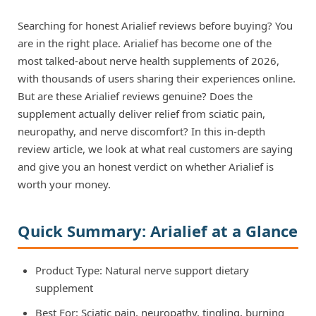
Searching for honest Arialief reviews before buying? You
are in the right place. Arialief has become one of the
most talked-about nerve health supplements of 2026,
with thousands of users sharing their experiences online.
But are these Arialief reviews genuine? Does the
supplement actually deliver relief from sciatic pain,
neuropathy, and nerve discomfort? In this in-depth
review article, we look at what real customers are saying
and give you an honest verdict on whether Arialief is
worth your money.
Quick Summary: Arialief at a Glance
Product Type: Natural nerve support dietary
supplement
Best For: Sciatic pain, neuropathy, tingling, burning