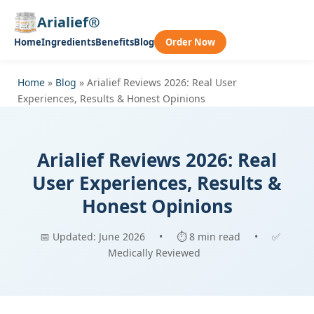
Arialief®
Home
Ingredients
Benefits
Blog
Order Now
Home
»
Blog
»
Arialief Reviews 2026: Real User
Experiences, Results & Honest Opinions
Arialief Reviews 2026: Real
User Experiences, Results &
Honest Opinions
📅 Updated: June 2026
•
⏱ 8 min read
•
✅
Medically Reviewed