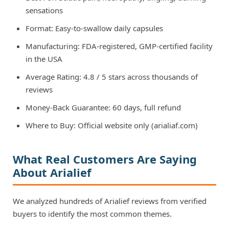
sensations
Format: Easy-to-swallow daily capsules
Manufacturing: FDA-registered, GMP-certified facility
in the USA
Average Rating: 4.8 / 5 stars across thousands of
reviews
Money-Back Guarantee: 60 days, full refund
Where to Buy: Official website only (arialiaf.com)
What Real Customers Are Saying
About Arialief
We analyzed hundreds of Arialief reviews from verified
buyers to identify the most common themes.