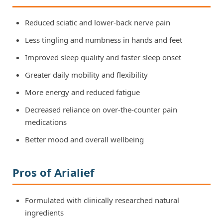
Reduced sciatic and lower-back nerve pain
Less tingling and numbness in hands and feet
Improved sleep quality and faster sleep onset
Greater daily mobility and flexibility
More energy and reduced fatigue
Decreased reliance on over-the-counter pain
medications
Better mood and overall wellbeing
Pros of Arialief
Formulated with clinically researched natural
ingredients