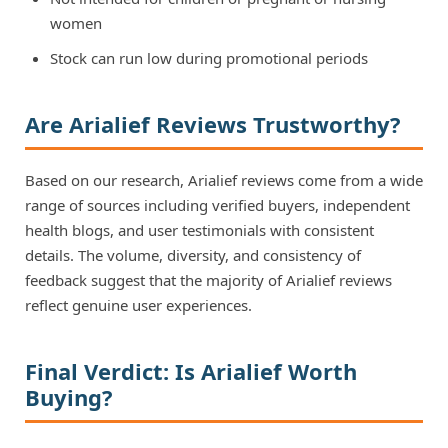
women
Stock can run low during promotional periods
Are Arialief Reviews Trustworthy?
Based on our research, Arialief reviews come from a wide
range of sources including verified buyers, independent
health blogs, and user testimonials with consistent
details. The volume, diversity, and consistency of
feedback suggest that the majority of Arialief reviews
reflect genuine user experiences.
Final Verdict: Is Arialief Worth
Buying?