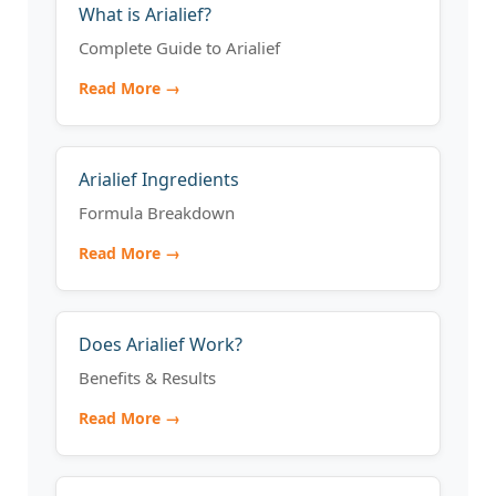
What is Arialief?
Complete Guide to Arialief
Read More →
Arialief Ingredients
Formula Breakdown
Read More →
Does Arialief Work?
Benefits & Results
Read More →