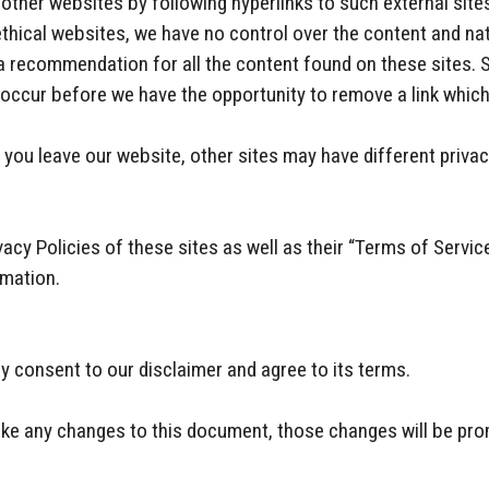
other websites by following hyperlinks to such external sites
 ethical websites, we have no control over the content and na
 a recommendation for all the content found on these sites.
occur before we have the opportunity to remove a link which
you leave our website, other sites may have different privac
acy Policies of these sites as well as their “Terms of Servic
rmation.
y consent to our disclaimer and agree to its terms.
e any changes to this document, those changes will be pro