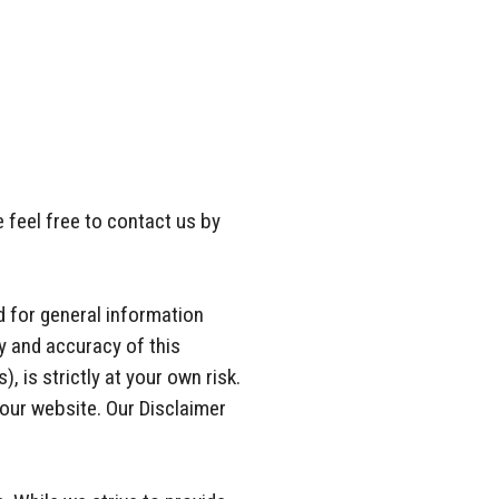
 feel free to contact us by
nd for general information
y and accuracy of this
, is strictly at your own risk.
 our website. Our Disclaimer