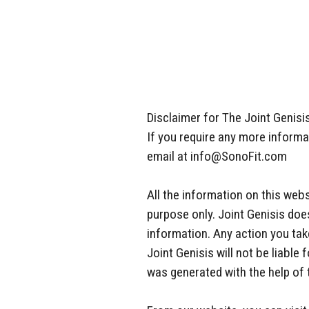
Disclaimer for The Joint Genisis
If you require any more informat
email at info@SonoFit.com
All the information on this webs
purpose only. Joint Genisis doe
information. Any action you take
Joint Genisis will not be liabl
was generated with the help of 