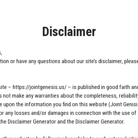
Disclaimer
,
ion or have any questions about our site’s disclaimer, please
ite – https://jointgenesis.us/ – is published in good faith a
s not make any warranties about the completeness, reliabilit
 upon the information you find on this website (Joint Genisis)
e for any losses and/or damages in connection with the use of
the Disclaimer Generator and the Disclaimer Generator.