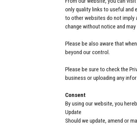
From our website, you can visit 
only quality links to useful and
to other websites do not imply
change without notice and may 
Please be also aware that when 
beyond our control.
Please be sure to check the Priv
business or uploading any info
Consent
By using our website, you hereb
Update
Should we update, amend or mak