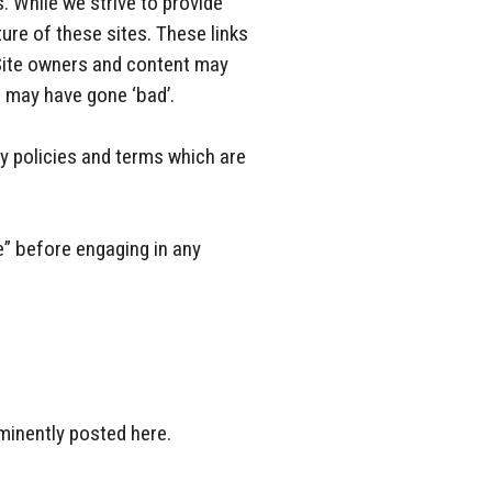
. While we strive to provide
ture of these sites. These links
 Site owners and content may
 may have gone ‘bad’.
y policies and terms which are
e” before engaging in any
minently posted here.